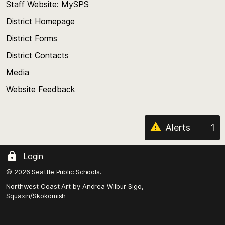
Staff Website: MySPS
the
top
District Homepage
of
District Forms
the
District Contacts
page
Media
Website Feedback
Alerts
1
Login
© 2026 Seattle Public Schools.
Northwest Coast Art by
Andrea Wilbur-Sigo,
Squaxin/Skokomish