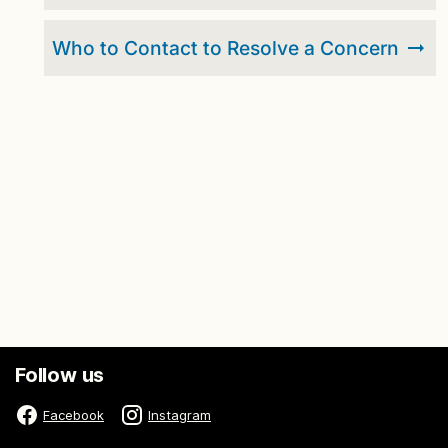
Who to Contact to Resolve a Concern
Follow us
Facebook
Instagram