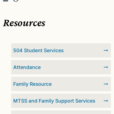
Resources
504 Student Services
Attendance
Family Resource
MTSS and Family Support Services