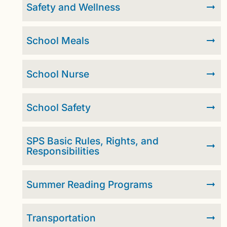
Safety and Wellness
School Meals
School Nurse
School Safety
SPS Basic Rules, Rights, and
Responsibilities
Summer Reading Programs
Transportation