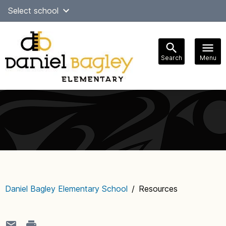
Skip
Select school
Select Language
▼
to
content
Search
Menu
Main
navigation
Daniel Bagley Elementary School
/
Resources