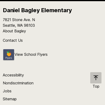
Daniel Bagley Elementary
7821 Stone Ave. N
Seattle, WA 98103
About Bagley
Contact Us
View School Flyers
Accessibility
Nondiscrimination
Top
Jobs
Scroll
back
Sitemap
to