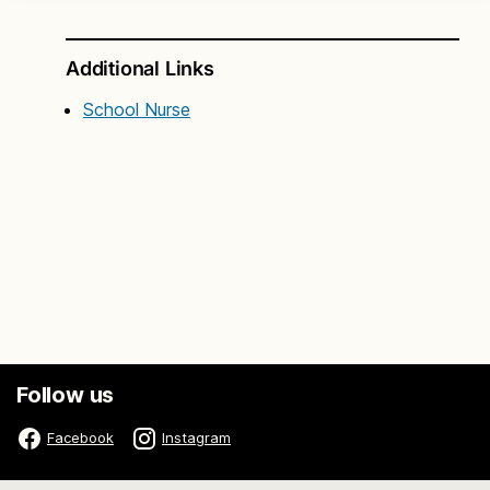
Additional Links
School Nurse
Follow us
Facebook
Instagram