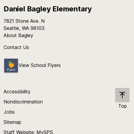
Daniel Bagley Elementary
7821 Stone Ave. N
Seattle, WA 98103
About Bagley
Contact Us
View School Flyers
Accessibility
Nondiscrimination
Top
Jobs
Scroll
back
Sitemap
to
Staff Website: MySPS