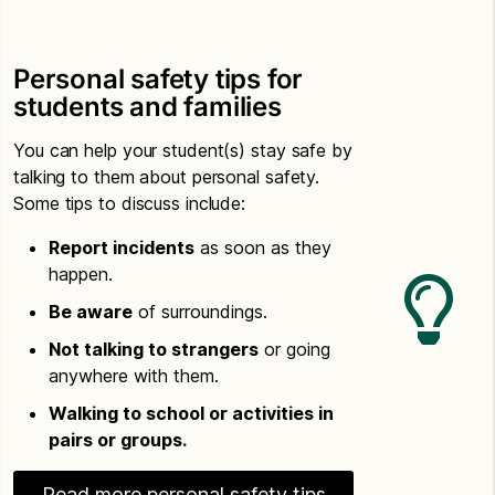
Personal safety tips for
students and families
You can help your student(s) stay safe by
talking to them about personal safety.
Some tips to discuss include:
Report incidents
as soon as they
happen.
Be aware
of surroundings.
Not talking to strangers
or going
anywhere with them.
Walking to school or activities in
pairs or groups.
Read more personal safety tips