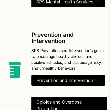
SPS Mental Health Services
Prevention and
Intervention
SPS Prevention and Intervention’s goal is
to encourage healthy choices and
positive attitudes, and discourage risky
and unhealthy behaviors.
Prevention and Intervention
Opioids and Overdose
Prevention