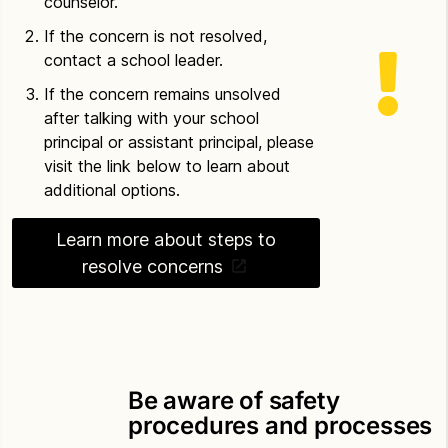
counselor.
If the concern is not resolved,
contact a school leader.
If the concern remains unsolved
after talking with your school
principal or assistant principal, please
visit the link below to learn about
additional options.
Learn more about steps to
resolve concerns
Be aware of safety
procedures and processes