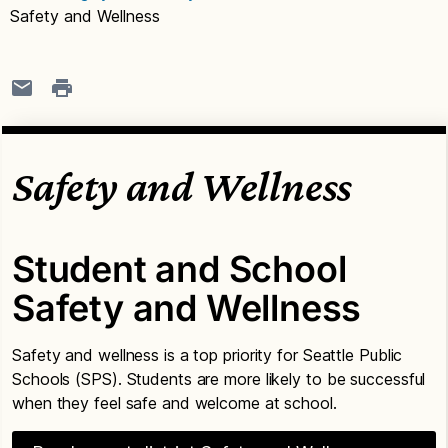
Safety and Wellness
Safety and Wellness
Student and School
Safety and Wellness
Safety and wellness is a top priority for Seattle Public
Schools (SPS). Students are more likely to be successful
when they feel safe and welcome at school.