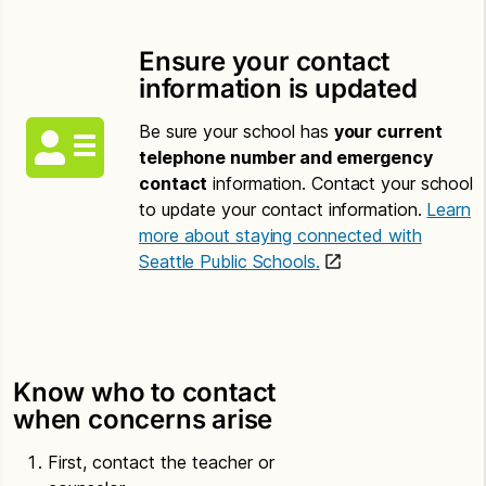
Ensure your contact
information is updated
Be sure your school has
your current
telephone number and emergency
contact
information. Contact your school
to update your contact information.
Learn
more about staying connected with
Seattle Public Schools.
Know who to contact
when concerns arise
First, contact the teacher or