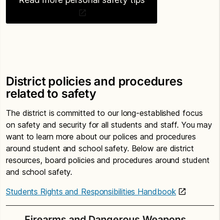
District policies and procedures
related to safety
The district is committed to our long-established focus
on safety and security for all students and staff. You may
want to learn more about our polices and procedures
around student and school safety. Below are district
resources, board policies and procedures around student
and school safety.
Students Rights and Responsibilities Handbook
Firearms and Dangerous Weapons