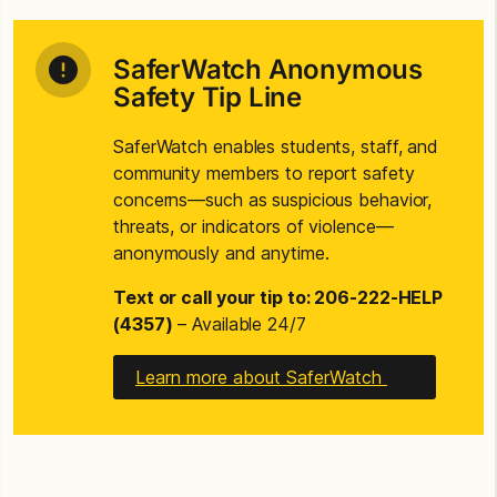
SaferWatch Anonymous
Safety Tip Line
SaferWatch enables students, staff, and
community members to report safety
concerns—such as suspicious behavior,
threats, or indicators of violence—
anonymously and anytime.
Text or call your tip to: 206-222-HELP
(4357)
– Available 24/7
Learn more about SaferWatch