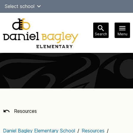
Skip
Select school
Select Language
▼
to
content
Search
Menu
Main
navigation
Resources
Daniel Bagley Elementary School
/
Resources
/