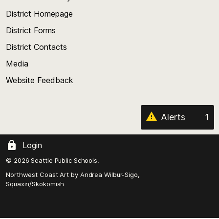
the
top
District Homepage
of
District Forms
the
District Contacts
page
Media
Website Feedback
Alerts
1
Login
© 2026 Seattle Public Schools.
Northwest Coast Art by
Andrea Wilbur-Sigo,
Squaxin/Skokomish