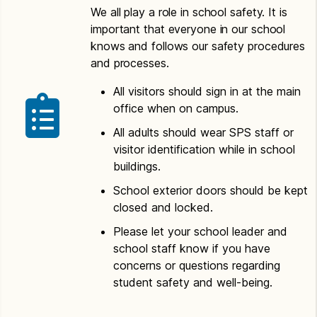
We all play a role in school safety. It is
important that everyone in our school
knows and follows our safety procedures
and processes.
All visitors should sign in at the main
office when on campus.
All adults should wear SPS staff or
visitor identification while in school
buildings.
School exterior doors should be kept
closed and locked.
Please let your school leader and
school staff know if you have
concerns or questions regarding
student safety and well-being.