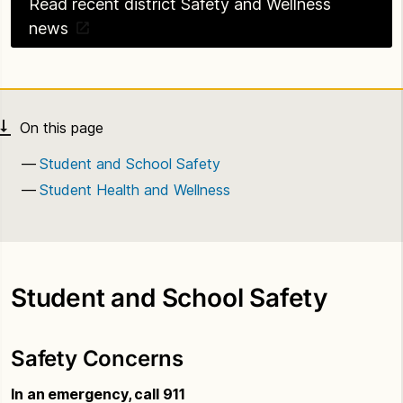
Read recent district Safety and Wellness
news
Student and School Safety
Student Health and Wellness
Student and School Safety
Safety Concerns
In an emergency, call 911