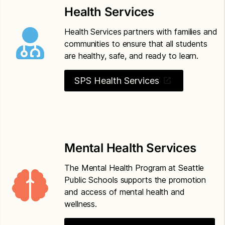
based threat assessment
Health Services
Seattle Public Schools Policy 5201
Drug-free
Health Services partners with families and
schools, community and workplace
communities to ensure that all students
are healthy, safe, and ready to learn.
Seattle Public Schools Policy 6800
Safety
operations and maintenance of school property
SPS Health Services
Mental Health Services
The Mental Health Program at Seattle
Public Schools supports the promotion
and access of mental health and
wellness.