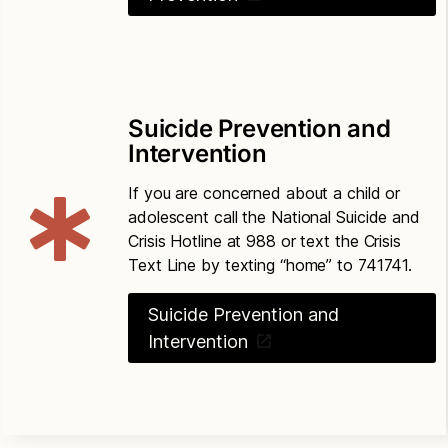
Suicide Prevention and
Intervention
If you are concerned about a child or
adolescent call the National Suicide and
Crisis Hotline at 988 or text the Crisis
Text Line by texting “home” to 741741.
Suicide Prevention and
Intervention