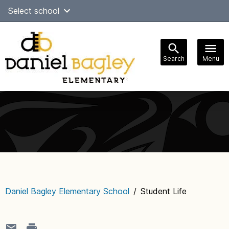
Skip
Select school
Select Language
▼
to
content
Search
Menu
Main
navigation
Daniel Bagley Elementary School
/
Student Life