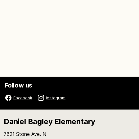
Follow us
Facebook
Instagram
Daniel Bagley Elementary
7821 Stone Ave. N