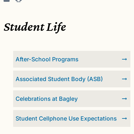
Student Life
After-School Programs
Associated Student Body (ASB)
Celebrations at Bagley
Student Cellphone Use Expectations