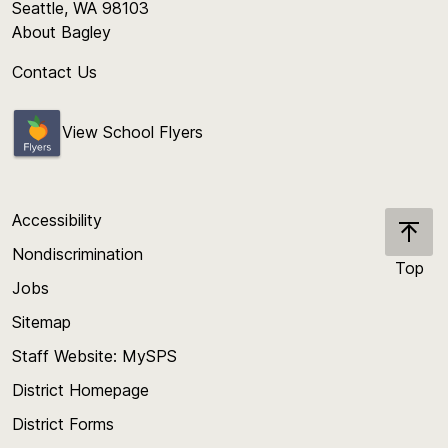
Seattle, WA 98103
About Bagley
Contact Us
View School Flyers
Accessibility
Nondiscrimination
Top
Jobs
Scroll
back
Sitemap
to
Staff Website: MySPS
the
top
District Homepage
of
District Forms
the